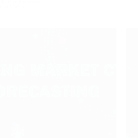
Chartered Shipbrokers…
Read More