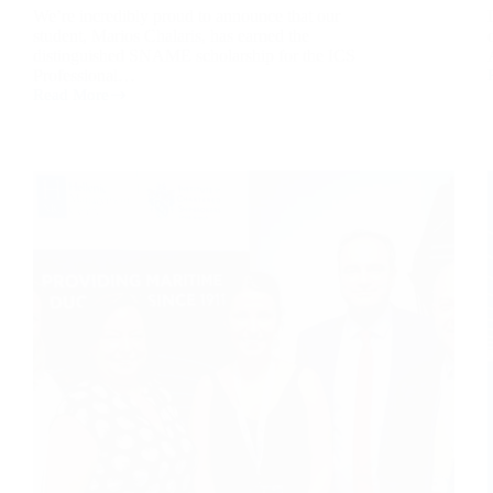
We’re incredibly proud to announce that our
student, Marios Chalaris, has earned the
distinguished SNAME scholarship for the ICS
Professional…
Read More