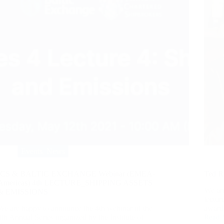
Events
,
News
ICS & BALTIC EXCHANGE Webinar (EMEA-
Ted R
Americas) 4th LECTURE_SHIPPING ASSETS
We ar
& EMISSIONS
lectu
We are happy to announce the 4th webinar of the
award
4th Annual Series organized by the Institute of
Read 