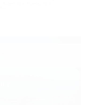
us Marine Club on Thursday, 9th of…
More