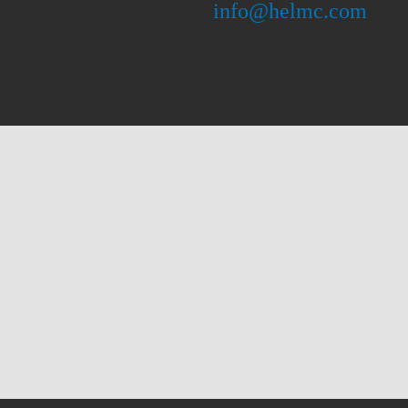
info@helmc.com