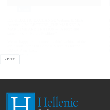
Events
ICS & BALTIC EXCHANGE Webinar (EMEA-
Americas) 3rd LECTURE_THE MARKET &
MARITIME ARBITRATION – “A recap and
some Possible Future Positions”
We are happy to announce the third webinar of the
4th Annual Series of Baltic ICS lectures for the
EMEA-Americas…
Read More
PREV