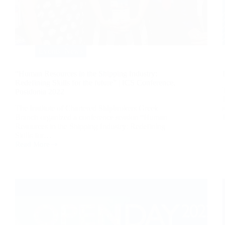
Events
,
News
“Human Resources in the Shipping Industry:
Redefining Skills for the future” | ICS Conference,
Posidonia 2022
The Institute of Chartered Shipbrokers Greek
Branch organized a conference session “Human
Resources in the Shipping Industry: Redefining
Skills for…
Read More