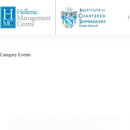
Category
Events