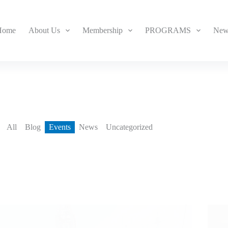
Home
About Us
Membership
PROGRAMS
New
All
Blog
Events
News
Uncategorized