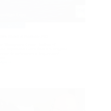
Events
,
News
reek Branch at Posidonia 2022
ic Management Centre / Institute of
ered Shipbrokers Greek Branch is delighted
ounce its participation at long awaited
onia…
More