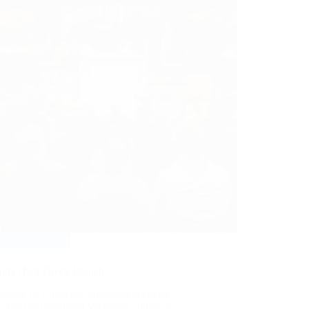
Events
,
News
pita | ICS Greek Branch
stitute of Chartered Shipbrokers Greek
 held its traditional Vasilopita cutting at