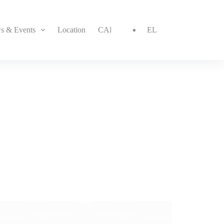
s & Events
Location
CAREER
CONTACT
EL