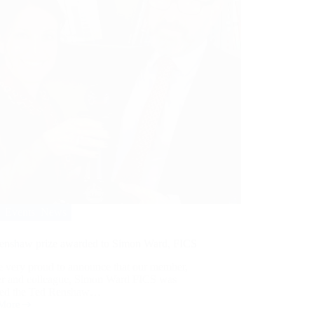
Events
,
News
enshaw prize awarded to Simon Ward, FICS
e very proud to announce that our member,
rer and colleague, Simon Ward FICS was
ed the Ted Renshaw…
More