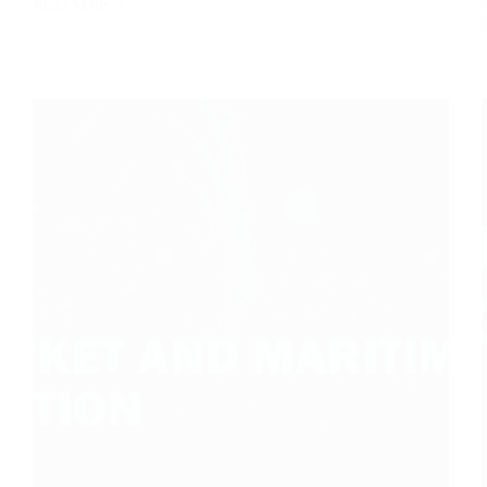
Read More