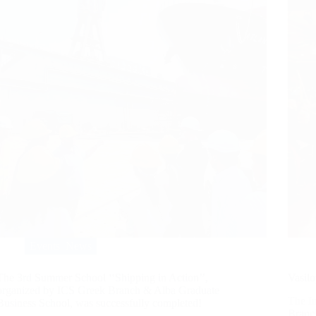
Events
,
News
The 3rd Summer School ‘‘Shipping in Action’’,
Vasilo
organized by ICS Greek Branch & Alba Graduate
The In
Business School, was successfully completed!
Branch