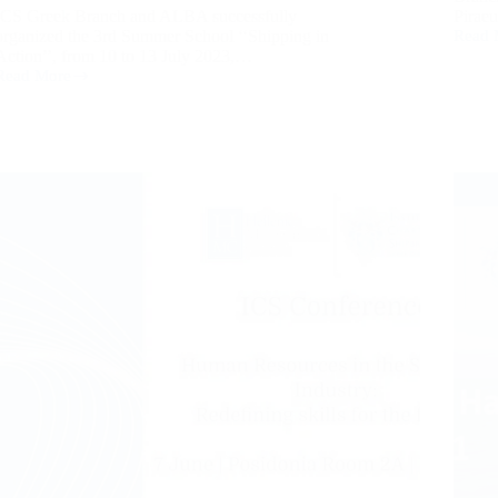
ICS Greek Branch and ALBA successfully
Pirae
organized the 3rd Summer School ‘‘Shipping in
Read 
Action’’, from 10 to 13 July 2023,…
Read More