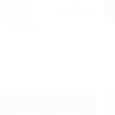
Events
,
News
ICS Conference at Posidonia 2022
ICS G
The Institute of Chartered Shipbrokers Greek
Hellen
Branch is pleased to announce a conference
Chart
session, entitled ‘‘ Human Resources in the…
to ann
Read More
Posid
Read 