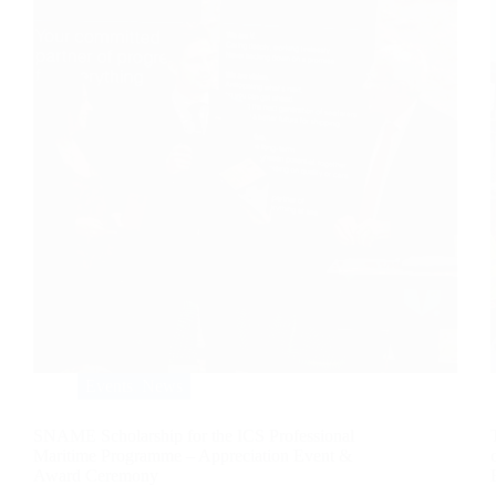
Events
,
News
SNAME Scholarship for the ICS Professional
Maritime Programme – Appreciation Event &
Award Ceremony