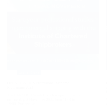
Events
,
News
OPEN DAY | ICS Professional Maritime
Programme 2023
The HMC / ICS Greek Branch is opening its door
on Tuesday, 8 November 2022 from 11:00 to
19:00. Prospective…