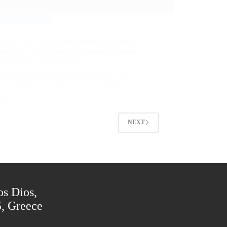
Events
,
News
& BALTIC EXCHANGE Webinar (EMEA-
as) How the Digital Revolution is affecting
ng markets: what’s in store.
e delighted to host our first webinar of
s 4 on Wednesday 16 September 2020, on the
c “How…
More
NEXT
os Dios,
5, Greece