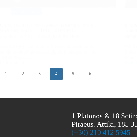
Events
,
News
ICS & BALTIC EXCHANGE Webinar (EMEA-
ICS 
Americas) 2nd LECTURE_SHIPPING
Americ
MARKET CYCLES & FORECASTING
shippi
We are happy to announce the second webinar of
We wer
the 4th Annual Series of Baltic ICS lectures for the
Serie
EMEA-Americas…
topi
Read More
Read 
1
2
3
4
5
6
1 Platonos & 18 Sotir
Piraeus, Attiki, 185 3
(+30) 210 412 5945