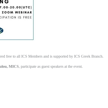
red free to all ICS Members and is supported by ICS Greek Branch.
oulou, MICS
, participate as guest speakers at the event.