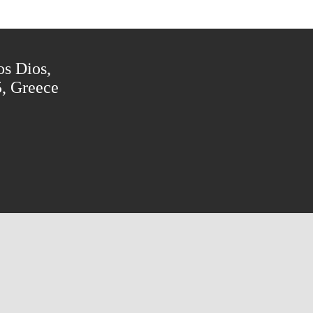
os Dios,
5, Greece