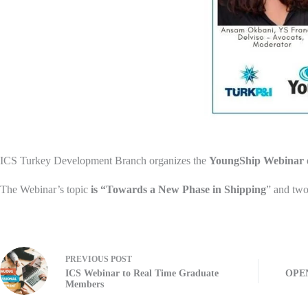
ICS Turkey Development Branch organizes the
YoungShip Webinar
The Webinar’s topic
is “Towards a New Phase in Shipping
” and tw
PREVIOUS
POST
ICS Webinar to Real Time Graduate
OPEN
Members