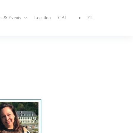
s & Events
Location
CAREER
CONTACT
EL