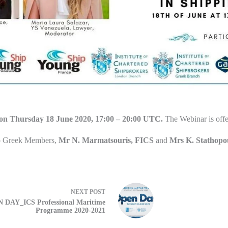
on Thursday 18 June 2020, 17:00 – 20:00 UTC.
The Webinar is offe
o Greek Members,
Mr N. Marmatsouris, FICS
and
Mrs K. Stathop
NEXT
POST
 DAY_ICS Professional Maritime
Programme 2020-2021