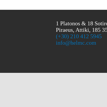
1 Platonos & 18 Sotir
Piraeus, Attiki, 185 3
(+30) 210 412 5945
info@helmc.com