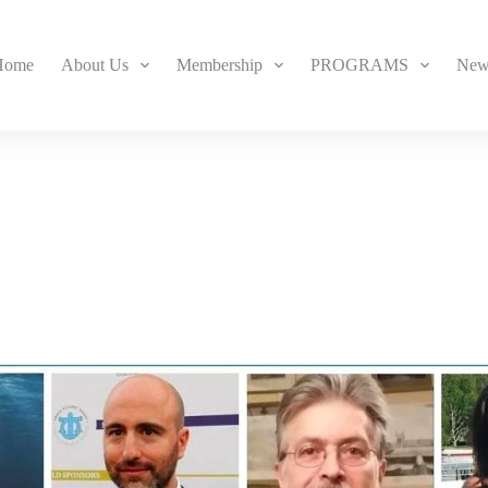
Home
About Us
Membership
PROGRAMS
New