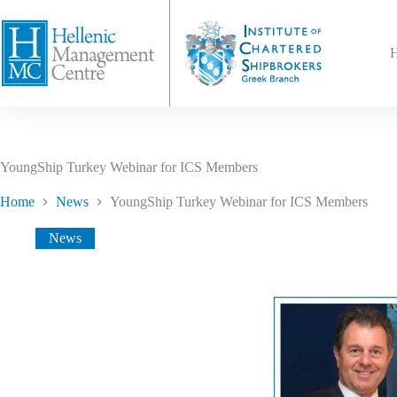
YoungShip Turkey Webinar for ICS Members
Home
News
YoungShip Turkey Webinar for ICS Members
News