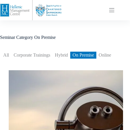
Seminar Category
On Premise
All
Corporate Trainings
Hybrid
On Premise
Online