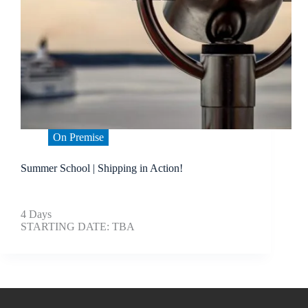
On Premise
Summer School | Shipping in Action!
4 Days
STARTING DATE: TBA