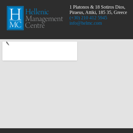
1 Platonos & 18 Sotiros Dios,
Piraeus, Attiki, 185 35, Greece
(+30) 210 412 5945
info@helmc.com