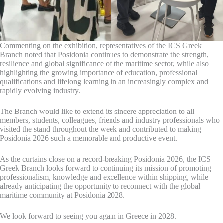
Commenting on the exhibition, representatives of the ICS Greek
Branch noted that Posidonia continues to demonstrate the strength,
resilience and global significance of the maritime sector, while also
highlighting the growing importance of education, professional
qualifications and lifelong learning in an increasingly complex and
rapidly evolving industry.
The Branch would like to extend its sincere appreciation to all
members, students, colleagues, friends and industry professionals who
visited the stand throughout the week and contributed to making
Posidonia 2026 such a memorable and productive event.
As the curtains close on a record-breaking Posidonia 2026, the ICS
Greek Branch looks forward to continuing its mission of promoting
professionalism, knowledge and excellence within shipping, while
already anticipating the opportunity to reconnect with the global
maritime community at Posidonia 2028.
We look forward to seeing you again in Greece in 2028.