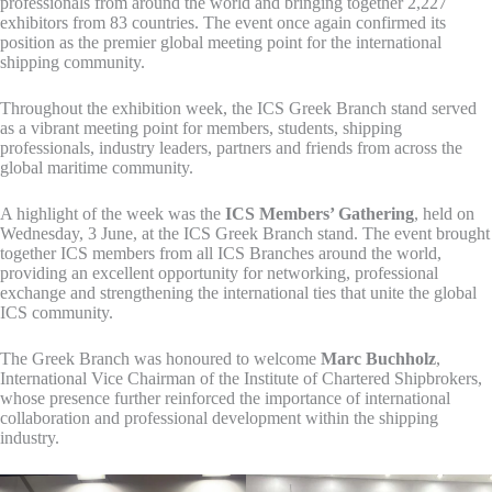
professionals from around the world and bringing together 2,227
exhibitors from 83 countries. The event once again confirmed its
position as the premier global meeting point for the international
shipping community.
Throughout the exhibition week, the ICS Greek Branch stand served
as a vibrant meeting point for members, students, shipping
professionals, industry leaders, partners and friends from across the
global maritime community.
A highlight of the week was the
ICS Members’ Gathering
, held on
Wednesday, 3 June, at the ICS Greek Branch stand. The event brought
together ICS members from all ICS Branches around the world,
providing an excellent opportunity for networking, professional
exchange and strengthening the international ties that unite the global
ICS community.
The Greek Branch was honoured to welcome
Marc Buchholz
,
International Vice Chairman of the Institute of Chartered Shipbrokers,
whose presence further reinforced the importance of international
collaboration and professional development within the shipping
industry.