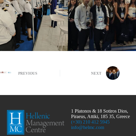
PREVIOUS
NEXT
1 Platonos & 18 Sotiros Dios,
Piraeus, Attiki, 185 35, Greece
(+30) 210 412 5945
info@helmc.com