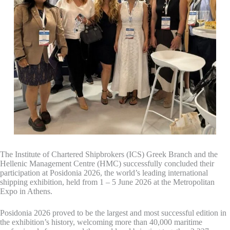
The Institute of Chartered Shipbrokers (ICS) Greek Branch and the
Hellenic Management Centre (HMC) successfully concluded their
participation at Posidonia 2026, the world’s leading international
shipping exhibition, held from 1 – 5 June 2026 at the Metropolitan
Expo in Athens.
Posidonia 2026 proved to be the largest and most successful edition in
the exhibition’s history, welcoming more than 40,000 maritime