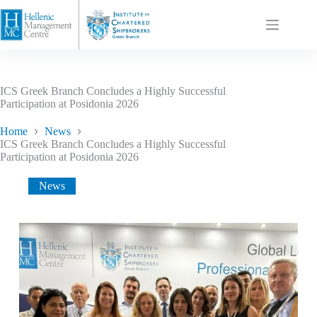
ICS Greek Branch Concludes a Highly Successful
Participation at Posidonia 2026
Home
News
ICS Greek Branch Concludes a Highly Successful
Participation at Posidonia 2026
News