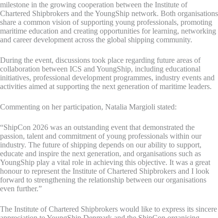
milestone in the growing cooperation between the Institute of
Chartered Shipbrokers and the YoungShip network. Both organisations
share a common vision of supporting young professionals, promoting
maritime education and creating opportunities for learning, networking
and career development across the global shipping community.
During the event, discussions took place regarding future areas of
collaboration between ICS and YoungShip, including educational
initiatives, professional development programmes, industry events and
activities aimed at supporting the next generation of maritime leaders.
Commenting on her participation, Natalia Margioli stated:
“ShipCon 2026 was an outstanding event that demonstrated the
passion, talent and commitment of young professionals within our
industry. The future of shipping depends on our ability to support,
educate and inspire the next generation, and organisations such as
YoungShip play a vital role in achieving this objective. It was a great
honour to represent the Institute of Chartered Shipbrokers and I look
forward to strengthening the relationship between our organisations
even further.”
The Institute of Chartered Shipbrokers would like to express its sincere
appreciation to YoungShip Denmark and the ShipCon organising