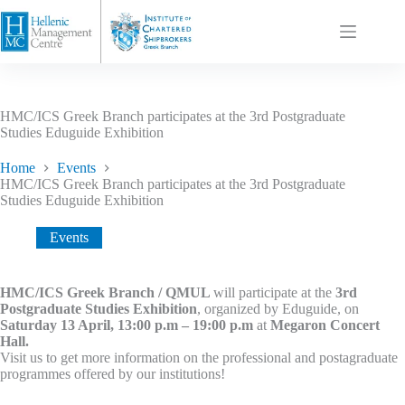
HMC/ICS Greek Branch participates at the 3rd Postgraduate
Studies Eduguide Exhibition
Home
Events
HMC/ICS Greek Branch participates at the 3rd Postgraduate
Studies Eduguide Exhibition
Events
HMC/ICS Greek Branch / QMUL
will participate at the
3rd
Postgraduate Studies Exhibition
, organized by Eduguide, on
Saturday 13 April, 13:00 p.m – 19:00 p.m
at
Megaron Concert
Hall.
Visit us to get more information on the professional and postagraduate
programmes offered by our institutions!