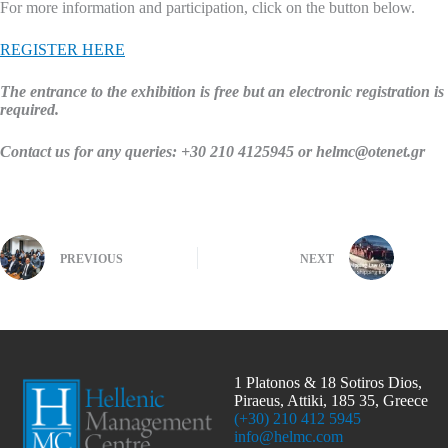
For more information and participation, click on the button below.
REGISTER HERE
The entrance to the exhibition is
free
but an electronic registration is
required.
Contact us for any queries: +30 210 4125945 or helmc@otenet.gr
PREVIOUS
NEXT
1 Platonos & 18 Sotiros Dios,
Piraeus, Attiki, 185 35, Greece
(+30) 210 412 5945
info@helmc.com