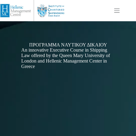
ΠΡΌΓΡΑΜΜΑ ΝΑΥΤΙΚΟΎ ΔΙΚΑΊΟΥ
An innovative Executive Course in Shipping
Law offered by the Queen Mary University of
London and Hellenic Management Center in
Greece