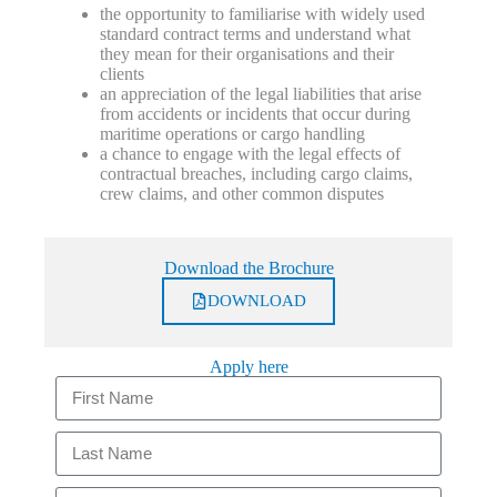
the opportunity to familiarise with widely used
standard contract terms and understand what
they mean for their organisations and their
clients
an appreciation of the legal liabilities that arise
from accidents or incidents that occur during
maritime operations or cargo handling
a chance to engage with the legal effects of
contractual breaches, including cargo claims,
crew claims, and other common disputes
Download the Brochure
DOWNLOAD
Apply here