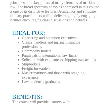
principles – the key pillars of many elements of maritime
law. The broad spectrum of topics addressed in this course
is one of its distinctive features. Academics and shipping
industry practitioners will be delivering highly engaging
lectures encouraging class discussions and debates.
IDEAL FOR:
Chartering and operation executives
Claims handlers and marine insurance
professionals
Commodity traders
Paralegals in international law firms
Solicitors with exposure to shipping transactions
Shipbrokers
Freight forwarders
Master mariners and those with seagoing
experience
Law students / graduates
BENEFITS:
The course will provide learners with: