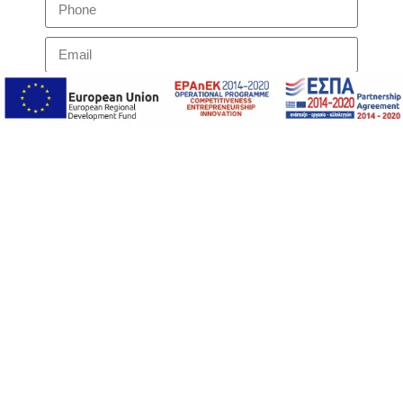
I accept the websites
Privacy Policy
regarding the
handling of my message
Submit
Contact us to find out more information
ΥΠΟΒΟΛΗ ΑΙΤΗΜΑΤΟΣ