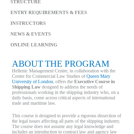
STRUCTURE
ENTRY REQUIREMENTS & FEES
INSTRUCTORS
NEWS & EVENTS
ONLINE LEARNING
ABOUT THE PROGRAM
Hellenic Management Centre, in collaboration with the
Centre for Commercial Law Studies of
Queen Mary
University of London
, offers the
Executive Course in
Shipping Law
designed to address the needs of
professionals working in the shipping industry who, on a
daily basis, come across critical aspects of international
trade and maritime law.
This course is designed to provide a rigorous dissection of
the legal issues affecting all parts of the shipping industry.
The course does not assume any legal knowledge and
includes an introduction to contract law and agency law