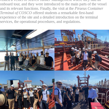
onboard tour, and they were introduced to the main parts of the vessel
and its relevant functions. Finally, the visit at the
Piraeus Container
Terminal of COSCO
offered students a remarkable first-hand
experience of the site and a detailed introduction on the terminal
services, the operational procedures, and regulations.