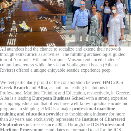
All attendees had the chance to socialize and extend their network
through extracurricular activities. The fulfilling archaeologist-guided
tour of Acropolis Hill and Acropolis Museum enhanced students’
cultural awareness while the visit at Vouliagmeni beach (Athens
Riviera) offered a unique enjoyable seaside experience peep.
We feel particularly proud of the collaboration between
HMC/ICS
Greek Branch
and
Alba
, as both are leading institutions in
Professional Maritime Training and Education, respectively, in Greece.
Alba is a leading
European Business School
with a strong expertise
in shipping education that offers three well-known graduate academic
programs in shipping. HMC is a major
professional maritime
training and education provider
to the shipping industry for more
than 20 years and exclusively represents the
Institute of Chartered
Shipbrokers
in Greece since 2005. Through the
ICS Professional
Maritime Programme
, candidates get prepared to sit for the
ICS