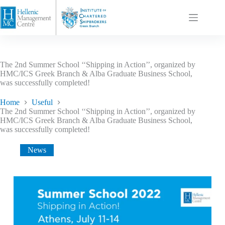
The 2nd Summer School ‘‘Shipping in Action’’, organized by
HMC/ICS Greek Branch & Alba Graduate Business School,
was successfully completed!
Home
Useful
The 2nd Summer School ‘‘Shipping in Action’’, organized by
HMC/ICS Greek Branch & Alba Graduate Business School,
was successfully completed!
News