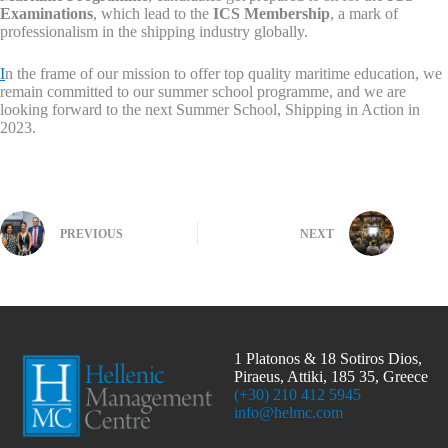
Examinations
, which lead to the
ICS Membership
, a mark of
professionalism in the shipping industry globally.
I
n the frame of our mission to offer top quality maritime education, we
remain committed to our summer school programme, and we are
looking forward to the next Summer School, Shipping in Action in
2023.
PREVIOUS
NEXT
1 Platonos & 18 Sotiros Dios,
Piraeus, Attiki, 185 35, Greece
(+30) 210 412 5945
info@helmc.com