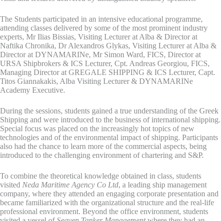
The Students participated in an intensive educational programme,
attending classes delivered by some of the most prominent industry
experts, Mr Ilias Bissias, Visiting Lecturer at Alba & Director at
Naftika Chronika, Dr Alexandros Glykas, Visiting Lecturer at Alba &
Director at DYNAMARINe, Mr Simon Ward, FICS, Director at
URSA Shipbrokers & ICS Lecturer, Cpt. Andreas Georgiou, FICS,
Managing Director at GREGALE SHIPPING & ICS Lecturer, Capt.
Titos Giannakakis, Alba Visiting Lecturer & DYNAMARINe
Academy Executive.
During the sessions, students gained a true understanding of the Greek
Shipping and were introduced to the business of international shipping.
Special focus was placed on the increasingly hot topics of new
technologies and of the environmental impact of shipping. Participants
also had the chance to learn more of the commercial aspects, being
introduced to the challenging environment of chartering and S&P.
To combine the theoretical knowledge obtained in class, students
visited
Neda Maritime Agency Co Ltd
, a leading ship management
company, where they attended an engaging corporate presentation and
became familiarized with the organizational structure and the real-life
professional environment. Beyond the office environment, students
visited a vessel of
Seaven Tanker Management
where they had an