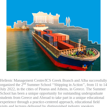
Hellenic Management Centre/ICS Greek Branch and Alba successfully
nd
organized the 2
Summer School ‘‘Shipping in Action’’, from 11 to 14
July 2022, in the cities of Piraeus and Athens, in Greece. The Summer
School has been a unique opportunity for outstanding undergraduate
students from Greece and Abroad to take part in a unique educational
experience through a practice-centered approach, educational field
visits and lectures delivered by distinguished industry speakers.