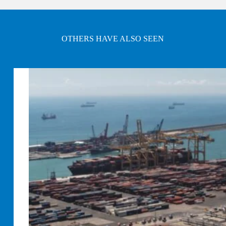
OTHERS HAVE ALSO SEEN