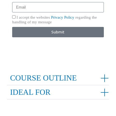
I accept the websites
Privacy Policy
regarding the
handling of my message
Submit
COURSE OUTLINE
IDEAL FOR