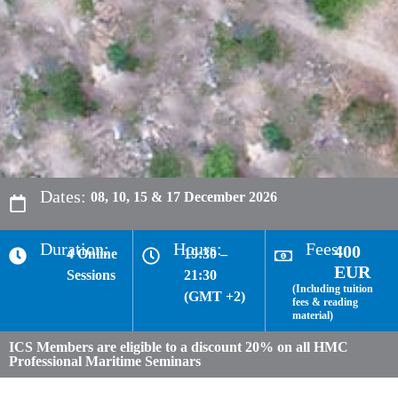
Dates:
08, 10, 15 & 17 December 2026
Duration:
Hours:
Fees:
400
4 Online
19:30 –
EUR
Sessions
21:30
(Including tuition
(GMT +2)
fees & reading
material)
ICS Members are eligible to a discount 20% on all HMC
Professional Maritime Seminars