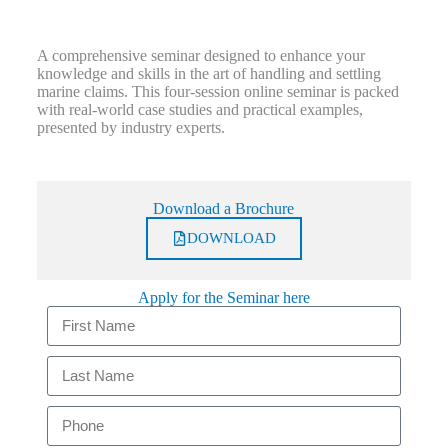
A comprehensive seminar designed to enhance your
knowledge and skills in the art of handling and settling
marine claims. This four-session online seminar is packed
with real-world case studies and practical examples,
presented by industry experts.
Download a Brochure
DOWNLOAD
Apply for the Seminar here