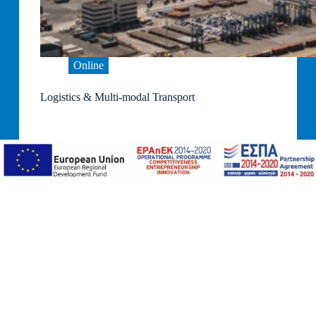
Online
Logistics & Multi-modal Transport
10 Online Sessions
STARTING DATE: TBA