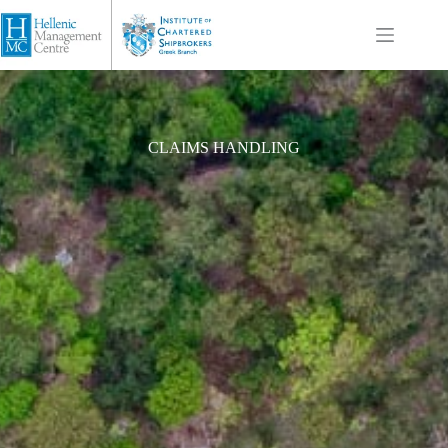
CLAIMS HANDLING