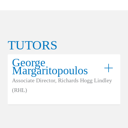
TUTORS
George
Margaritopoulos
Associate Director, Richards Hogg Lindley
(RHL)