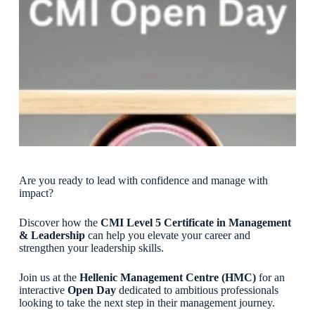
Are you ready to lead with confidence and manage with
impact?
Discover how the
CMI Level 5 Certificate in Management
& Leadership
can help you elevate your career and
strengthen your leadership skills.
Join us at the
Hellenic Management Centre (HMC)
for an
interactive
Open Day
dedicated to ambitious professionals
looking to take the next step in their management journey.