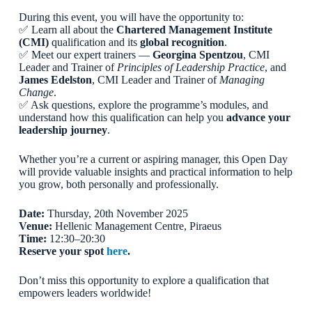
During this event, you will have the opportunity to:
✅ Learn all about the
Chartered Management Institute
(CMI)
qualification and its
global recognition
.
✅ Meet our expert trainers —
Georgina Spentzou
, CMI
Leader and Trainer of
Principles of Leadership Practice
, and
James Edelston
, CMI Leader and Trainer of
Managing
Change
.
✅ Ask questions, explore the programme’s modules, and
understand how this qualification can help you
advance your
leadership journey
.
Whether you’re a current or aspiring manager, this Open Day
will provide valuable insights and practical information to help
you grow, both personally and professionally.
Date:
Thursday, 20th November 2025
Venue:
Hellenic Management Centre, Piraeus
Time:
12:30–20:30
Reserve your spot
here
.
Don’t miss this opportunity to explore a qualification that
empowers leaders worldwide!