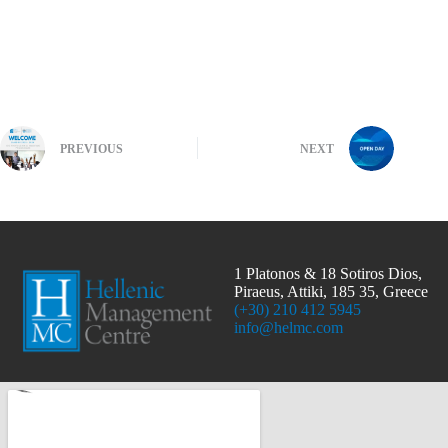
PREVIOUS
NEXT
1 Platonos & 18 Sotiros Dios,
Piraeus, Attiki, 185 35, Greece
(+30) 210 412 5945
info@helmc.com