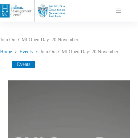
Join Our CMI Open Day: 20 November
Home
Events
Join Our CMI Open Day: 20 November
Events