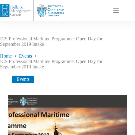
ICS Professional Maritime Programme: Open Day for
September 2019 Intake
Home
Events
ICS Professional Maritime Programme: Open Day for
September 2019 Intake
Events