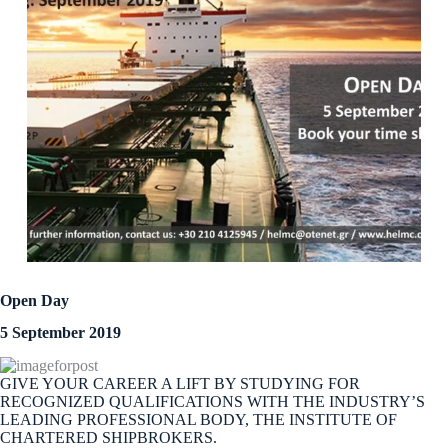
Open Day
5 September 2019
GIVE YOUR CAREER A LIFT BY STUDYING FOR
RECOGNIZED QUALIFICATIONS WITH THE INDUSTRY’S
LEADING PROFESSIONAL BODY, THE INSTITUTE OF
CHARTERED SHIPBROKERS.