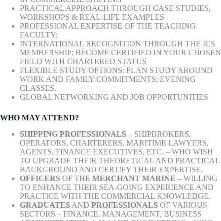
PRACTICAL APPROACH THROUGH CASE STUDIES,
WORKSHOPS & REAL-LIFE EXAMPLES
PROFESSIONAL EXPERTISE OF THE TEACHING
FACULTY;
INTERNATIONAL RECOGNITION THROUGH THE ICS
MEMBERSHIP; BECOME CERTIFIED IN YOUR CHOSEN
FIELD WITH CHARTERED STATUS
FLEXIBLE STUDY OPTIONS: PLAN STUDY AROUND
WORK AND FAMILY COMMITMENTS; EVENING
CLASSES.
GLOBAL NETWORKING AND JOB OPPORTUNITIES
WHO MAY ATTEND?
SHIPPING PROFESSIONALS
– SHIPBROKERS,
OPERATORS, CHARTERERS, MARITIME LAWYERS,
AGENTS, FINANCE EXECUTIVES, ETC. – WHO WISH
TO UPGRADE THEIR THEORETICAL AND PRACTICAL
BACKGROUND AND CERTIFY THEIR EXPERTISE.
OFFICERS
OF THE
MERCHANT MARINE
– WILLING
TO ENHANCE THEIR SEA-GOING EXPERIENCE AND
PRACTICE WITH THE COMMERCIAL KNOWLEDGE.
GRADUATES
AND
PROFESSIONALS
OF VARIOUS
SECTORS – FINANCE, MANAGEMENT, BUSINESS