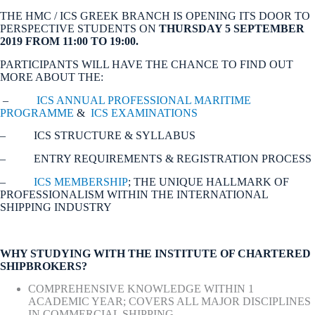
THE HMC / ICS GREEK BRANCH IS OPENING ITS DOOR TO
PERSPECTIVE STUDENTS ON
THURSDAY 5 SEPTEMBER
2019 FROM 11:00 TO 19:00.
PARTICIPANTS WILL HAVE THE CHANCE TO FIND OUT
MORE ABOUT THE:
–
ICS ANNUAL PROFESSIONAL MARITIME
PROGRAMME
&
ICS EXAMINATIONS
– ICS STRUCTURE & SYLLABUS
– ENTRY REQUIREMENTS & REGISTRATION PROCESS
–
ICS MEMBERSHIP
; THE UNIQUE HALLMARK OF
PROFESSIONALISM WITHIN THE INTERNATIONAL
SHIPPING INDUSTRY
WHY STUDYING WITH THE INSTITUTE OF CHARTERED
SHIPBROKERS?
COMPREHENSIVE KNOWLEDGE WITHIN 1
ACADEMIC YEAR; COVERS ALL MAJOR DISCIPLINES
IN COMMERCIAL SHIPPING