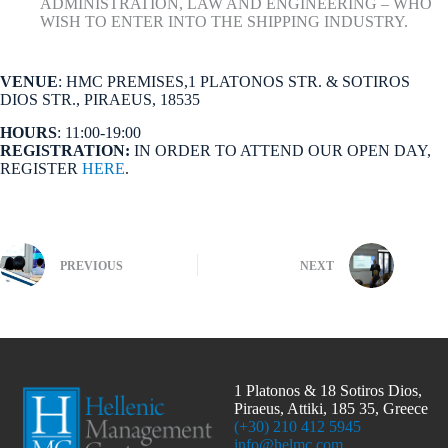
ADMINISTRATION, LAW AND ENGINEERING – WHO
WISH TO ENTER INTO THE SHIPPING INDUSTRY.
VENUE
: HMC PREMISES,1 PLATONOS STR. & SOTIROS
DIOS STR., PIRAEUS, 18535
HOURS
: 11:00-19:00
REGISTRATION:
IN ORDER TO ATTEND OUR OPEN DAY,
REGISTER
HERE
.
PREVIOUS
NEXT
1 Platonos & 18 Sotiros Dios,
Piraeus, Attiki, 185 35, Greece
(+30) 210 412 5945
info@helmc.com