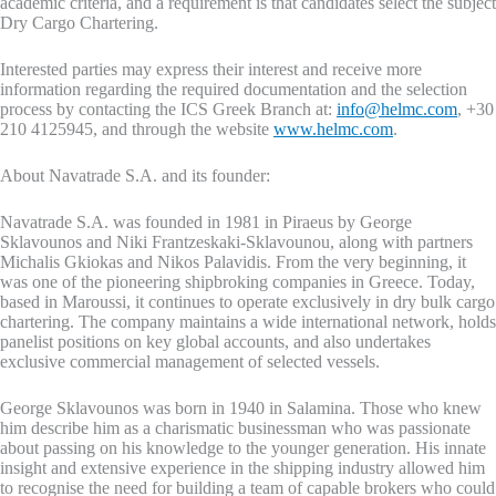
academic criteria, and a requirement is that candidates select the subject
Dry Cargo Chartering.
Interested parties may express their interest and receive more
information regarding the required documentation and the selection
process by contacting the ICS Greek Branch at:
info@helmc.com
, +30
210 4125945, and through the website
www.helmc.com
.
About Navatrade S.A. and its founder:
Navatrade S.A. was founded in 1981 in Piraeus by George
Sklavounos and Niki Frantzeskaki-Sklavounou, along with partners
Michalis Gkiokas and Nikos Palavidis. From the very beginning, it
was one of the pioneering shipbroking companies in Greece. Today,
based in Maroussi, it continues to operate exclusively in dry bulk cargo
chartering. The company maintains a wide international network, holds
panelist positions on key global accounts, and also undertakes
exclusive commercial management of selected vessels.
George Sklavounos was born in 1940 in Salamina. Those who knew
him describe him as a charismatic businessman who was passionate
about passing on his knowledge to the younger generation. His innate
insight and extensive experience in the shipping industry allowed him
to recognise the need for building a team of capable brokers who could