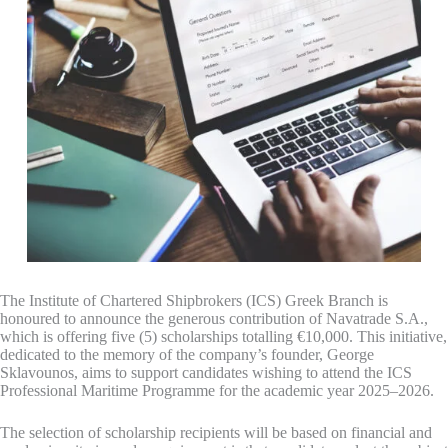
The Institute of Chartered Shipbrokers (ICS) Greek Branch is
honoured to announce the generous contribution of Navatrade S.A.,
which is offering five (5) scholarships totalling €10,000. This initiative,
dedicated to the memory of the company’s founder, George
Sklavounos, aims to support candidates wishing to attend the ICS
Professional Maritime Programme for the academic year 2025–2026.
The selection of scholarship recipients will be based on financial and