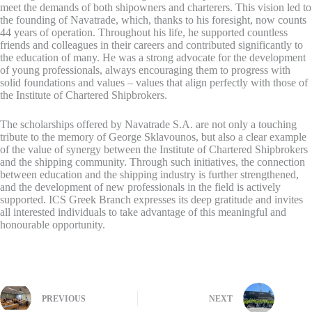
meet the demands of both shipowners and charterers. This vision led to
the founding of Navatrade, which, thanks to his foresight, now counts
44 years of operation. Throughout his life, he supported countless
friends and colleagues in their careers and contributed significantly to
the education of many. He was a strong advocate for the development
of young professionals, always encouraging them to progress with
solid foundations and values – values that align perfectly with those of
the Institute of Chartered Shipbrokers.
The scholarships offered by Navatrade S.A. are not only a touching
tribute to the memory of George Sklavounos, but also a clear example
of the value of synergy between the Institute of Chartered Shipbrokers
and the shipping community. Through such initiatives, the connection
between education and the shipping industry is further strengthened,
and the development of new professionals in the field is actively
supported. ICS Greek Branch expresses its deep gratitude and invites
all interested individuals to take advantage of this meaningful and
honourable opportunity.
PREVIOUS
NEXT