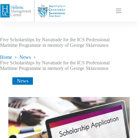
Five Scholarships by Navatrade for the ICS Professional
Maritime Programme in memory of George Sklavounos
Home
News
Five Scholarships by Navatrade for the ICS Professional
Maritime Programme in memory of George Sklavounos
News