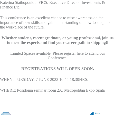
Katerina Stathopoulou, FICS, Executive Director, Investments &
Finance Ltd.
This conference is an excellent chance to raise awareness on the
importance of new skills and gain understanding on how to adapt to
the workplace of the future.
Whether student, recent graduate, or young professional, join us
to meet the experts and find your career path in shipping!
l
Limited Spaces available. Please register here to attend our
Conference.
REGISTRATIONS WILL OPEN SOON.
WHEN: TUESDAY, 7 JUNE 2022 16:45-18:30HRS,
WHERE: Posidonia seminar room 2A, Metropolitan Expo Spata