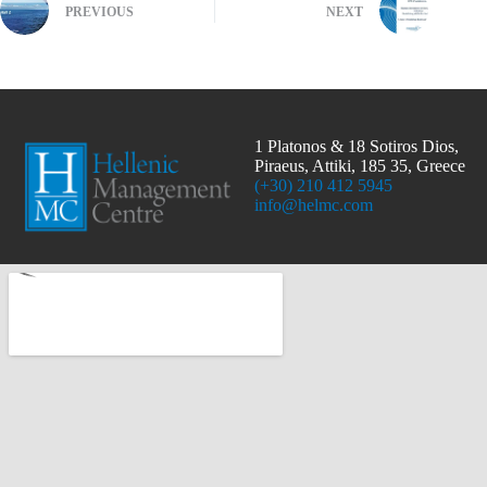
PREVIOUS
NEXT
1 Platonos & 18 Sotiros Dios,
Piraeus, Attiki, 185 35, Greece
(+30) 210 412 5945
info@helmc.com