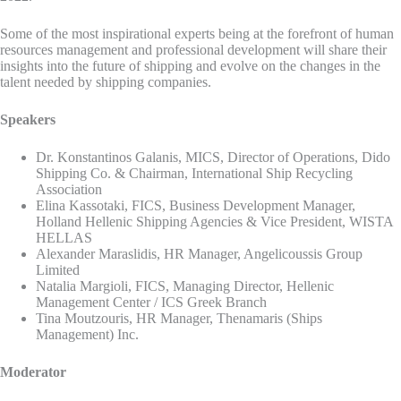
Some of the most inspirational experts being at the forefront of human
resources management and professional development will share their
insights into the future of shipping and evolve on the changes in the
talent needed by shipping companies.
Speakers
Dr. Konstantinos Galanis, MICS, Director of Operations, Dido
Shipping Co. & Chairman, International Ship Recycling
Association
Elina Kassotaki, FICS, Business Development Manager,
Holland Hellenic Shipping Agencies & Vice President, WISTA
HELLAS
Alexander Maraslidis, HR Manager, Angelicoussis Group
Limited
Natalia Margioli, FICS, Managing Director, Hellenic
Management Center / ICS Greek Branch
Tina Moutzouris, HR Manager, Thenamaris (Ships
Management) Inc.
Moderator