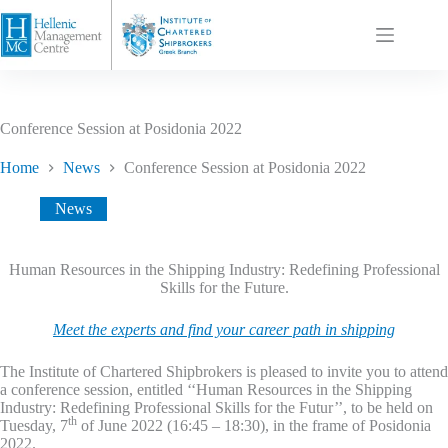
Conference Session at Posidonia 2022
Home
News
Conference Session at Posidonia 2022
News
Human Resources in the Shipping Industry: Redefining Professional
Skills for the Future.
Meet the experts and find your career path in shipping
The Institute of Chartered Shipbrokers is pleased to invite you to attend
a conference session, entitled ‘‘Human Resources in the Shipping
Industry: Redefining Professional Skills for the Futur’’, to be held on
th
Tuesday, 7
of June 2022 (16:45 – 18:30), in the frame of Posidonia
2022.