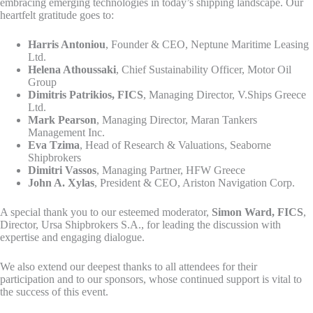
embracing emerging technologies in today’s shipping landscape. Our
heartfelt gratitude goes to:
Harris Antoniou
, Founder & CEO, Neptune Maritime Leasing
Ltd.
Helena Athoussaki
, Chief Sustainability Officer, Motor Oil
Group
Dimitris Patrikios, FICS
, Managing Director, V.Ships Greece
Ltd.
Mark Pearson
, Managing Director, Maran Tankers
Management Inc.
Eva Tzima
, Head of Research & Valuations, Seaborne
Shipbrokers
Dimitri Vassos
, Managing Partner, HFW Greece
John A. Xylas
, President & CEO, Ariston Navigation Corp.
A special thank you to our esteemed moderator,
Simon Ward, FICS
,
Director, Ursa Shipbrokers S.A., for leading the discussion with
expertise and engaging dialogue.
We also extend our deepest thanks to all attendees for their
participation and to our sponsors, whose continued support is vital to
the success of this event.