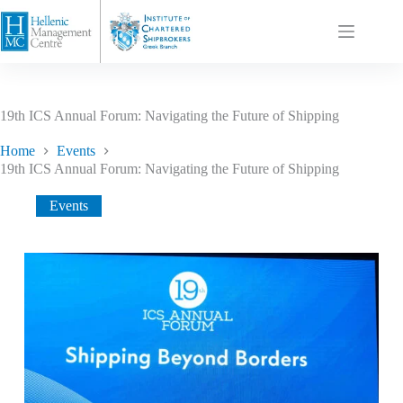
19th ICS Annual Forum: Navigating the Future of Shipping
Home
Events
19th ICS Annual Forum: Navigating the Future of Shipping
Events