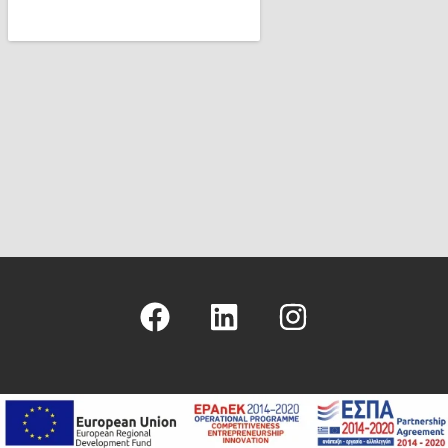
Copyright © 2026 - Hellenic Management Center - ICS Greek Branch
- Logo & Site Design
Nikolas Faraklas
- Website Development by
BeyondWeb