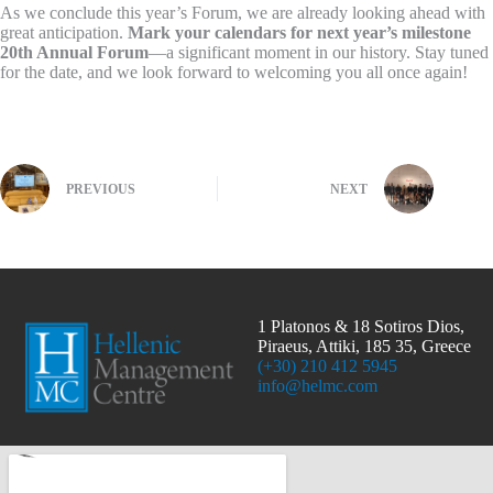
As we conclude this year’s Forum, we are already looking ahead with
great anticipation.
Mark your calendars for next year’s milestone
20th Annual Forum
—a significant moment in our history. Stay tuned
for the date, and we look forward to welcoming you all once again!
PREVIOUS
NEXT
1 Platonos & 18 Sotiros Dios,
Piraeus, Attiki, 185 35, Greece
(+30) 210 412 5945
info@helmc.com