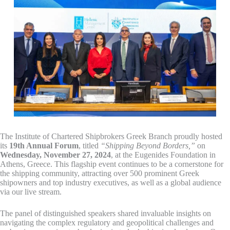
The Institute of Chartered Shipbrokers Greek Branch proudly hosted
its
19th Annual Forum
, titled
“Shipping Beyond Borders,”
on
Wednesday, November 27, 2024
, at the Eugenides Foundation in
Athens, Greece. This flagship event continues to be a cornerstone for
the shipping community, attracting over 500 prominent Greek
shipowners and top industry executives, as well as a global audience
via our live stream.
The panel of distinguished speakers shared invaluable insights on
navigating the complex regulatory and geopolitical challenges and