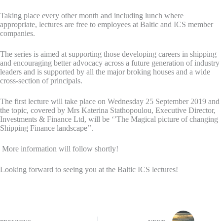
Taking place every other month and including lunch where
appropriate, lectures are free to employees at Baltic and ICS member
companies.
The series is aimed at supporting those developing careers in shipping
and encouraging better advocacy across a future generation of industry
leaders and is supported by all the major broking houses and a wide
cross-section of principals.
The first lecture will take place on Wednesday 25 September 2019 and
the topic, covered by Mrs Katerina Stathopoulou, Executive Director,
Investments & Finance Ltd, will be ‘’The Magical picture of changing
Shipping Finance landscape’’.
More information will follow shortly!
Looking forward to seeing you at the Baltic ICS lectures!