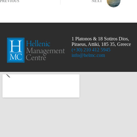
PREVIOUS
NEXT
1 Platonos & 18 Sotiros Dios,
Piraeus, Attiki, 185 35, Greece
(+30) 210 412 5945
info@helmc.com