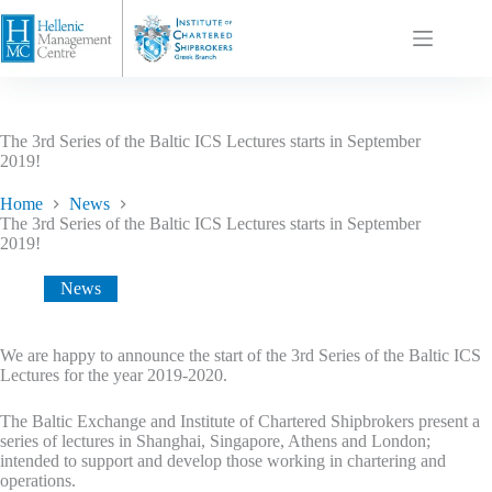
The 3rd Series of the Baltic ICS Lectures starts in September
2019!
Home
News
The 3rd Series of the Baltic ICS Lectures starts in September
2019!
News
We are happy to announce the start of the 3rd Series of the Baltic ICS
Lectures for the year 2019-2020.
The Baltic Exchange and Institute of Chartered Shipbrokers present a
series of lectures in Shanghai, Singapore, Athens and London;
intended to support and develop those working in chartering and
operations.