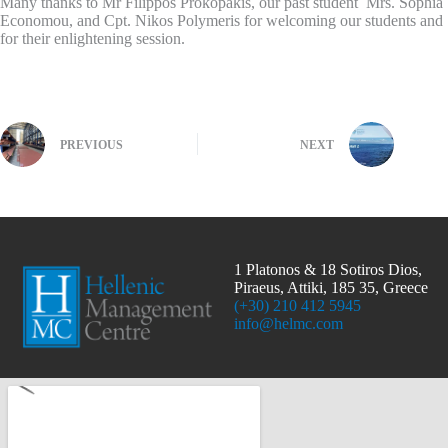
Many thanks to Mr Filippos Prokopakis, our past student Mrs. Sophia
Economou, and Cpt. Nikos Polymeris for welcoming our students and
for their enlightening session.
PREVIOUS
NEXT
1 Platonos & 18 Sotiros Dios,
Piraeus, Attiki, 185 35, Greece
(+30) 210 412 5945
info@helmc.com