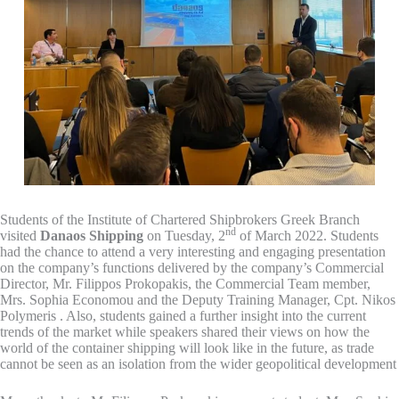
Students of the Institute of Chartered Shipbrokers Greek Branch
nd
visited
Danaos Shipping
on Tuesday, 2
of March 2022. Students
had the chance to attend a very interesting and engaging presentation
on the company’s functions delivered by the company’s Commercial
Director, Mr. Filippos Prokopakis, the Commercial Team member,
Mrs. Sophia Economou and the Deputy Training Manager, Cpt. Nikos
Polymeris . Also, students gained a further insight into the current
trends of the market while speakers shared their views on how the
world of the container shipping will look like in the future, as trade
cannot be seen as an isolation from the wider geopolitical development