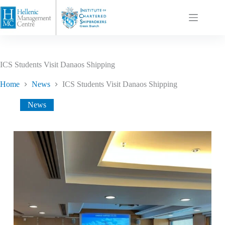
ICS Students Visit Danaos Shipping
Home
News
ICS Students Visit Danaos Shipping
News