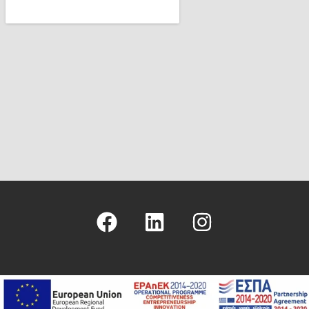
Copyright © 2026 - Hellenic Management Center - ICS Greek Branch
- Logo & Site Design
Nikolas Faraklas
- Website Development by