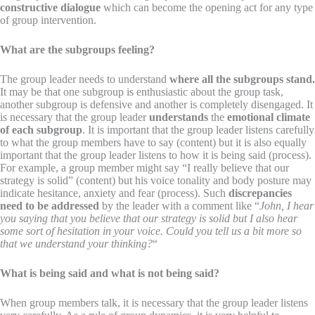
constructive dialogue
which can become the opening act for any type
of group intervention.
What are the subgroups feeling?
The group leader needs to understand
where all the subgroups stand.
It may be that one subgroup is enthusiastic about the group task,
another subgroup is defensive and another is completely disengaged. It
is necessary that the group leader
understands
the
emotional climate
of each subgroup
. It is important that the group leader listens carefully
to what the group members have to say (content) but it is also equally
important that the group leader listens to how it is being said (process).
For example, a group member might say “I really believe that our
strategy is solid” (content) but his voice tonality and body posture may
indicate hesitance, anxiety and fear (process). Such
discrepancies
need to be addressed
by the leader with a comment like “
John, I hear
you saying that you believe that our strategy is solid but I also hear
some sort of hesitation in your voice. Could you tell us a bit more so
that we understand your thinking?
“
What is being said and what is not being said?
When group members talk, it is necessary that the group leader listens