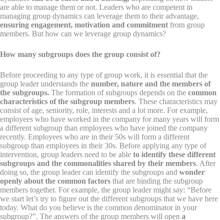
are able to manage them or not. Leaders who are competent in
managing group dynamics can leverage them to their advantage,
ensuring engagement, motivation and commitment
from group
members. But how can we leverage group dynamics?
How many subgroups does the group consist of?
Before proceeding to any type of group work, it is essential that the
group leader understands the
number, nature and the members of
the subgroups.
The formation of subgroups depends on the
common
characteristics of the subgroup members
. These characteristics may
consist of age, seniority, role, interests
and a lot more. For example,
employees who have worked in the company for many years will form
a different subgroup than employees who have joined the company
recently. Employees who are in their 50s will form a different
subgroup than employees in their 30s. Before applying any type of
intervention, group leaders need to be able
to identify these different
subgroups and the commonalities shared by their members
. After
doing so, the group leader can identify the subgroups and
wonder
openly about the common factors
that are binding the subgroup
members together. For example, the group leader might say: “Before
we start let’s try to figure out the different subgroups that we have here
today. What do you believe is the common denominator in your
subgroup?”. The answers of the group members will open
a