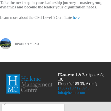
Take the next step in your leadership journey – master group
dynamics and become the leader your organization needs.
Learn more about the CMI Level 5 Certificate
here
.
ΠΡΟΗΓΟΎΜΕΝΟ
Πλάτωνος 1 & Σωτήρος Διός
18,
Πειραιάς 185 35, Αττική
(+30) 210 412 5945
info@helmc.com