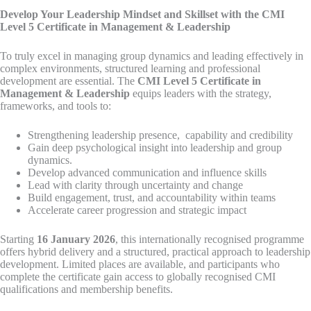
Develop Your Leadership Mindset and Skillset with the CMI
Level 5 Certificate in Management & Leadership
To truly excel in managing group dynamics and leading effectively in
complex environments, structured learning and professional
development are essential. The
CMI Level 5 Certificate in
Management & Leadership
equips leaders with the strategy,
frameworks, and tools to:
Strengthening leadership presence, capability and credibility
Gain deep psychological insight into leadership and group
dynamics.
Develop advanced communication and influence skills
Lead with clarity through uncertainty and change
Build engagement, trust, and accountability within teams
Accelerate career progression and strategic impact
Starting
16 January 2026
, this internationally recognised programme
offers hybrid delivery and a structured, practical approach to leadership
development. Limited places are available, and participants who
complete the certificate gain access to globally recognised CMI
qualifications and membership benefits.