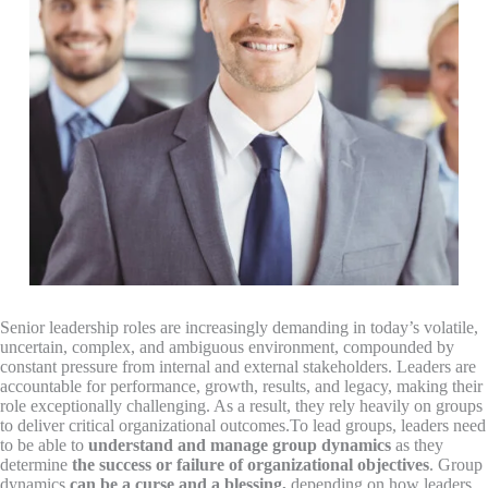
Senior leadership roles are increasingly demanding in today’s volatile,
uncertain, complex, and ambiguous environment, compounded by
constant pressure from internal and external stakeholders. Leaders are
accountable for performance, growth, results, and legacy, making their
role exceptionally challenging. As a result, they rely heavily on groups
to deliver critical organizational outcomes.To lead groups, leaders need
to be able to
understand and manage group dynamics
as they
determine
the success or failure of organizational objectives
. Group
dynamics
can be a curse and a blessing,
depending on how leaders