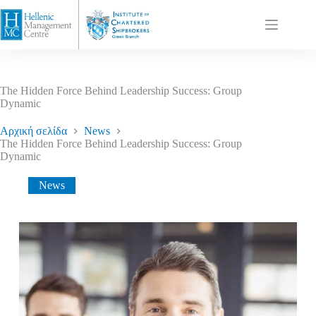
The Hidden Force Behind Leadership Success: Group
Dynamic
Αρχική σελίδα
News
The Hidden Force Behind Leadership Success: Group
Dynamic
News