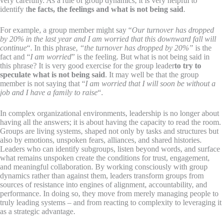
very carefully. As a rule of group dynamics, it is very helpful to
identify t
he facts, the feelings and what is not being said
.
For example, a group member might say “
Our turnover has dropped
by 20% in the last year and I am worried that this downward fall will
continue
“. In this phrase,
“the turnover has dropped by 20%”
is the
fact and “
I am worried
” is the feeling. But what is not being said in
this phrase? It is very good exercise for the group leader
to try to
speculate what is not being said
. It may well be that the group
member is not saying that “
I am worried that I will soon be without a
job and I have a family to raise
“.
In complex organizational environments, leadership is no longer about
having all the answers; it is about having the capacity to read the room.
Groups are living systems, shaped not only by tasks and structures but
also by emotions, unspoken fears, alliances, and shared histories.
Leaders who can identify subgroups, listen beyond words, and surface
what remains unspoken create the conditions for trust, engagement,
and meaningful collaboration. By working consciously with group
dynamics rather than against them, leaders transform groups from
sources of resistance into engines of alignment, accountability, and
performance. In doing so, they move from merely managing people to
truly leading systems – and from reacting to complexity to leveraging it
as a strategic advantage.