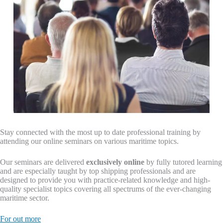
Stay connected with the most up to date professional training by
attending our online seminars on various maritime topics.
Our seminars are delivered
exclusively online
by fully tutored learning
and are especially taught by top shipping professionals and are
designed to provide you with practice-related knowledge and high-
quality specialist topics covering all spectrums of the ever-changing
maritime sector.
For out more