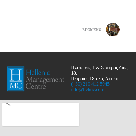
ΕΠΌΜΕΝΟ
Πλάτωνος 1 & Σωτήρος Διός
18,
Πειραιάς 185 35, Αττική
(+30) 210 412 5945
info@helmc.com