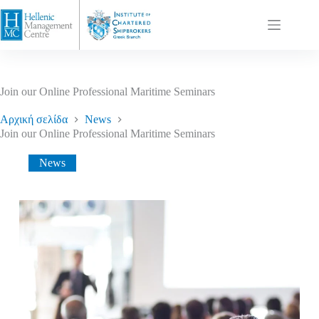
Join our Online Professional Maritime Seminars
Αρχική σελίδα
News
Join our Online Professional Maritime Seminars
News