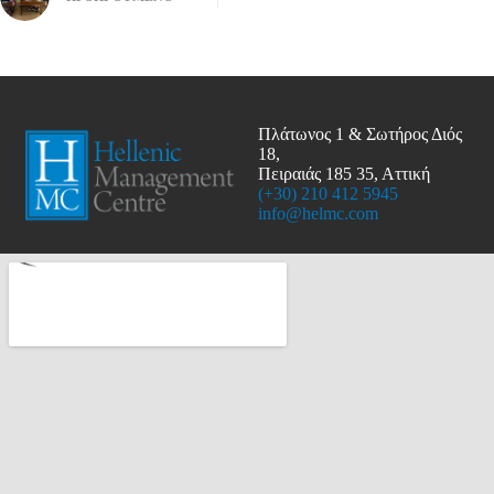
Πλάτωνος 1 & Σωτήρος Διός
18,
Πειραιάς 185 35, Αττική
(+30) 210 412 5945
info@helmc.com