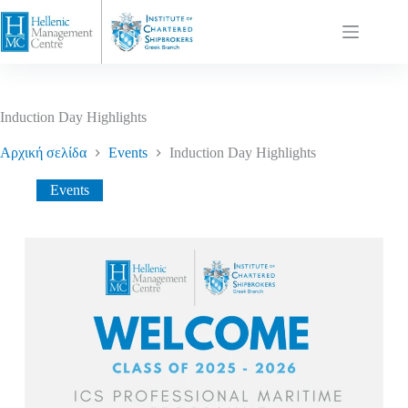
Induction Day Highlights
Αρχική σελίδα
Events
Induction Day Highlights
Events