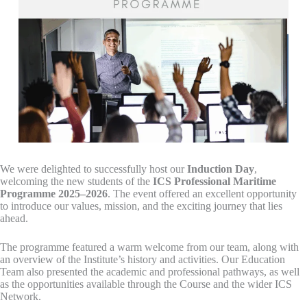
We were delighted to successfully host our
Induction Day
,
welcoming the new students of the
ICS Professional Maritime
Programme 2025–2026
. The event offered an excellent opportunity
to introduce our values, mission, and the exciting journey that lies
ahead.
The programme featured a warm welcome from our team, along with
an overview of the Institute’s history and activities. Our Education
Team also presented the academic and professional pathways, as well
as the opportunities available through the Course and the wider ICS
Network.