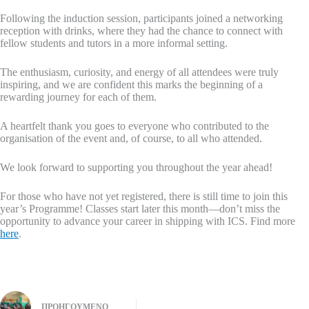
Following the induction session, participants joined a networking
reception with drinks, where they had the chance to connect with
fellow students and tutors in a more informal setting.
The enthusiasm, curiosity, and energy of all attendees were truly
inspiring, and we are confident this marks the beginning of a
rewarding journey for each of them.
A heartfelt thank you goes to everyone who contributed to the
organisation of the event and, of course, to all who attended.
We look forward to supporting you throughout the year ahead!
For those who have not yet registered, there is still time to join this
year’s Programme! Classes start later this month—don’t miss the
opportunity to advance your career in shipping with ICS. Find more
here
.
ΠΡΟΗΓΟΎΜΕΝΟ